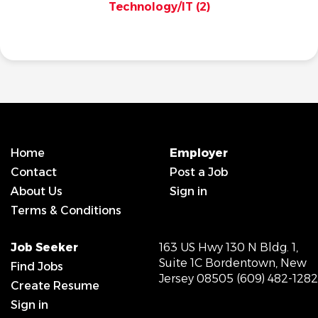
Technology/IT
(2)
Home
Employer
Contact
Post a Job
About Us
Sign in
Terms & Conditions
Job Seeker
163 US Hwy 130 N Bldg. 1,
Suite 1C Bordentown, New
Find Jobs
Jersey 08505 (609) 482-1282
Create Resume
Sign in