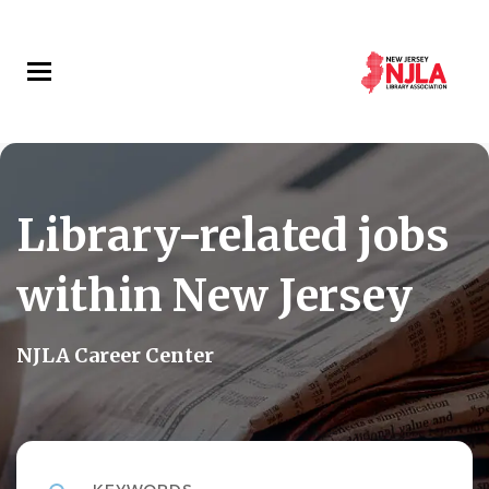
Skip
to
main
content
Library-related jobs
within New Jersey
NJLA Career Center
Keywords