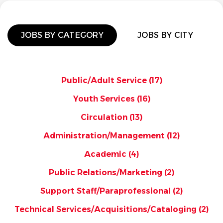
JOBS BY CATEGORY
JOBS BY CITY
Public/Adult Service
(17)
Youth Services
(16)
Circulation
(13)
Administration/Management
(12)
Academic
(4)
Public Relations/Marketing
(2)
Support Staff/Paraprofessional
(2)
Technical Services/Acquisitions/Cataloging
(2)