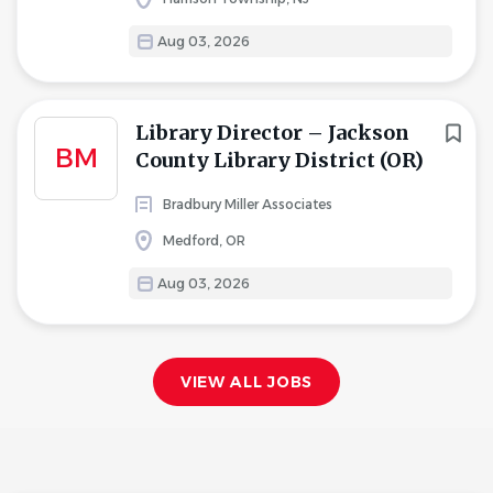
Aug 03, 2026
Library Director – Jackson
BM
County Library District (OR)
Bradbury Miller Associates
Medford, OR
Aug 03, 2026
VIEW ALL JOBS