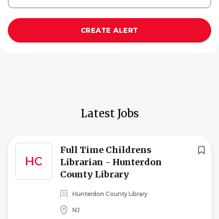
Latest Jobs
Full Time Childrens
HC
Librarian - Hunterdon
County Library
Hunterdon County Library
NJ