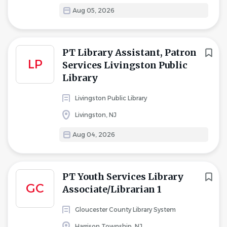
Aug 05, 2026
PT Library Assistant, Patron
LP
Services Livingston Public
Library
Livingston Public Library
Livingston, NJ
Aug 04, 2026
PT Youth Services Library
GC
Associate/Librarian 1
Gloucester County Library System
Harrison Township, NJ