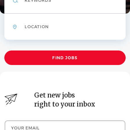
Location
Find
FIND JOBS
Jobs
Get new jobs
right to your inbox
Your email