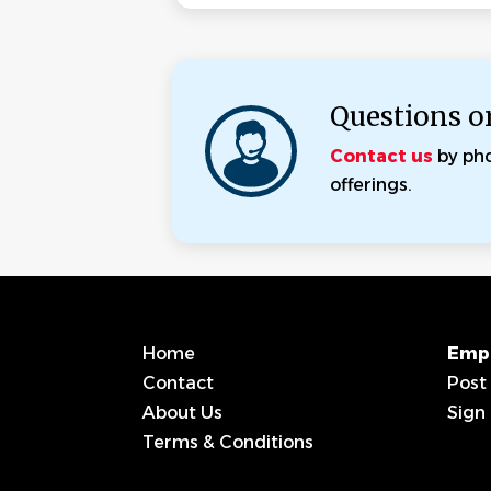
Questions o
Contact us
by ph
offerings.
Home
Emp
Contact
Post
About Us
Sign 
Terms & Conditions