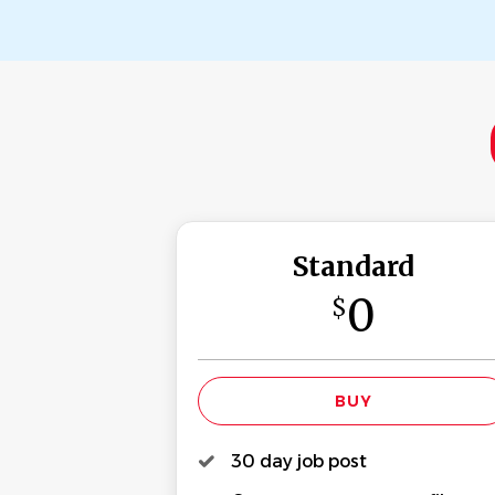
Standard
0
$
30 day job post