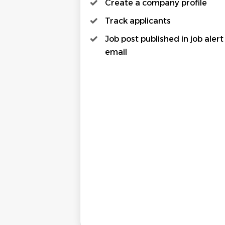
Create a company profile
Track applicants
Job post published in job alert
email