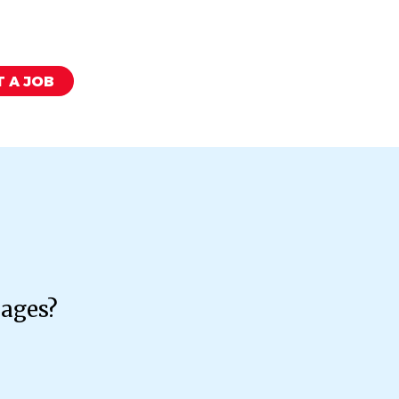
 A JOB
kages?