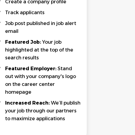
Create a company profile
Track applicants
Job post published in job alert
email
Featured Job:
Your job
highlighted at the top of the
search results
Featured Employer:
Stand
out with your company's logo
on the career center
homepage
Increased Reach:
We’ll publish
your job through our partners
to maximize applications