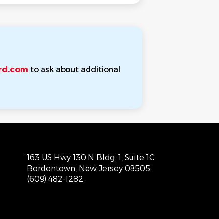
rd.com
to ask about additional
163 US Hwy 130 N Bldg. 1, Suite 1C
Bordentown, New Jersey 08505
(609) 482-1282