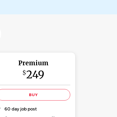
Premium
249
$
60 day job post