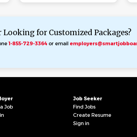
r Looking for Customized Packages?
one
1-855-729-3364
or email
employers@smartjobboa
loyer
Job Seeker
 a Job
Find Jobs
in
Create Resume
Sign in