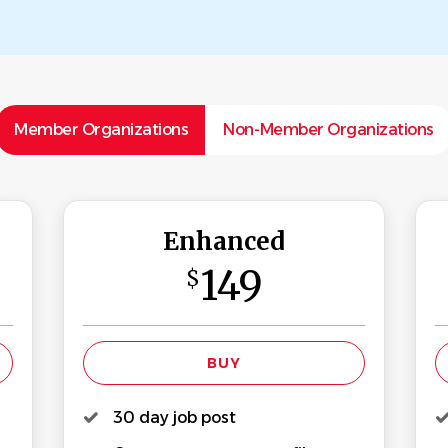
Member Organizations
Non-Member Organizations
Enhanced
149
$
30 day job post