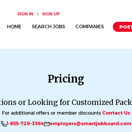
SIGN IN
SIGN UP
HOME
SEARCH JOBS
COMPANIES
POST
Pricing
ions or Looking for Customized Pac
For additional offers or member discounts
Contact Us
1-855-729-3364
employers@smartjobboard.com