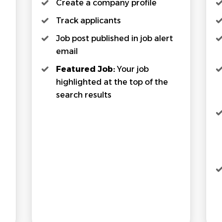
Create a company profile
Track applicants
Job post published in job alert
email
Featured Job:
Your job
highlighted at the top of the
search results